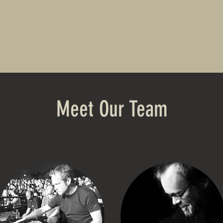
Meet Our Team